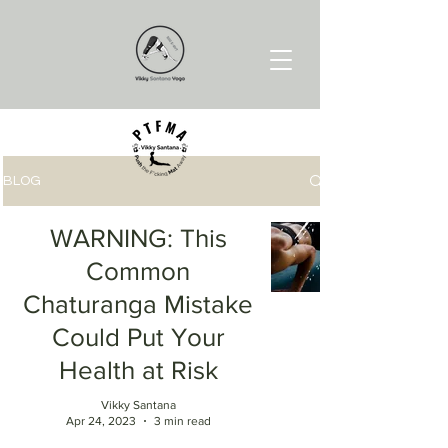
BLOG
WARNING: This
Common
Chaturanga Mistake
Could Put Your
Health at Risk
Vikky Santana
Apr 24, 2023
3 min read