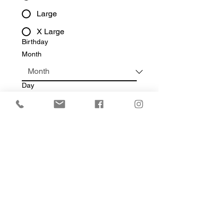
Large
X Large
Birthday
Month
Day
Year
Write a message
Submit