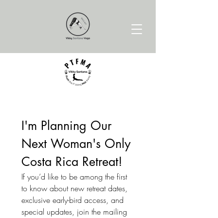
I'm Planning Our 
Next Woman's Only 
Costa Rica Retreat!
If you’d like to be among the first 
to know about new retreat dates, 
exclusive early-bird access, and 
special updates, join the mailing 