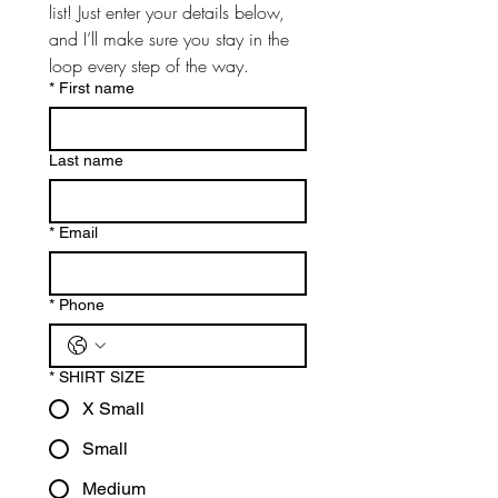
list! Just enter your details below, 
and I’ll make sure you stay in the 
loop every step of the way.
*
First name
Last name
*
Email
*
Phone
*
SHIRT SIZE
X Small
Small
Medium