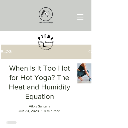
BLOG
When Is It Too Hot
for Hot Yoga? The
Heat and Humidity
Equation
Vikky Santana
Jun 24, 2023
4 min read