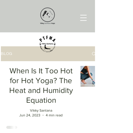
BLOG
When Is It Too Hot
for Hot Yoga? The
Heat and Humidity
Equation
Vikky Santana
Jun 24, 2023
4 min read