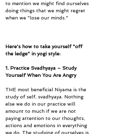
to mention we might find ourselves 
doing things that we might regret 
when we "lose our minds."
Here's how to take yourself "off 
the ledge" in yogi style:
1. Practice Svadhyaya – Study 
Yourself When You Are Angry
THE most beneficial Niyama is the 
study of self, svadhyaya. Nothing 
else we do in our practice will 
amount to much if we are not 
paying attention to our thoughts, 
actions and emotions in everything 
we do. The studying of ourselves is 