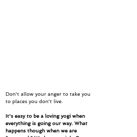
Don't allow your anger to take you 
to places you don't live. 
It's easy to be a loving yogi when 
everything is going our way. What 
happens though when we are 