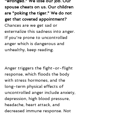
"wronged." We lose our job. Our 
spouse cheats on us. Our children 
are "poking the tiger." We do not 
get that coveted appointment?
Chances are we get sad or 
externalize this sadness into anger. 
If you're prone to uncontrolled 
anger which is dangerous and 
unhealthy, keep reading. 
Anger triggers the fight-or-flight 
response, which floods the body 
with stress hormones, and the 
long-term physical effects of 
uncontrolled anger include anxiety, 
depression, 
high blood pressure
, 
headache, heart attack, and 
decreased immune response. Not 