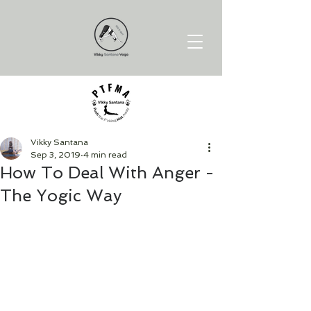
Vikky Santana
Sep 3, 2019
4 min read
How To Deal With Anger -
The Yogic Way