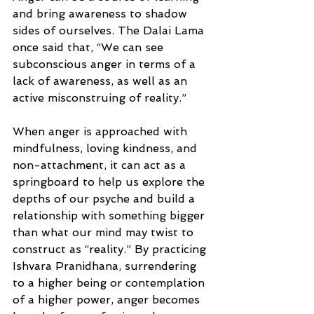
and bring awareness to shadow 
sides of ourselves. The Dalai Lama 
once said that, “We can see 
subconscious anger in terms of a 
lack of awareness, as well as an 
active misconstruing of reality.”
When anger is approached with 
mindfulness, loving kindness, and 
non-attachment, it can act as a 
springboard to help us explore the 
depths of our psyche and build a 
relationship with something bigger 
than what our mind may twist to 
construct as “reality.” By practicing 
Ishvara Pranidhana, surrendering 
to a higher being or contemplation 
of a higher power, anger becomes 