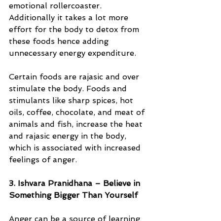
emotional rollercoaster.  
Additionally it takes a lot more 
effort for the body to detox from 
these foods hence adding 
unnecessary energy expenditure. 
Certain foods are rajasic and over 
stimulate the body. Foods and 
stimulants like sharp spices, hot 
oils, coffee, chocolate, and meat of 
animals and fish, increase the heat 
and rajasic energy in the body, 
which is associated with increased 
feelings of anger.
3. Ishvara Pranidhana – Believe in 
Something Bigger Than Yourself
Anger can be a source of learning 