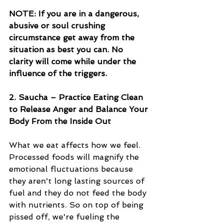
NOTE: If you are in a dangerous, 
abusive or soul crushing 
circumstance get away from the 
situation as best you can. No 
clarity will come while under the 
influence of the triggers. 
2. Saucha – Practice Eating Clean 
to Release Anger and Balance Your 
Body From the Inside Out
What we eat affects how we feel. 
Processed foods will magnify the 
emotional fluctuations because 
they aren't long lasting sources of 
fuel and they do not feed the body 
with nutrients. So on top of being 
pissed off, we're fueling the 