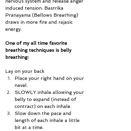
nervous system and release anger 
induced tension. Bastrika 
Pranayama (Bellows Breathing) 
draws in more fire and rajasic 
energy. 
One of my all time favorite 
breathing techniques is belly 
breathing:
Lay on your back
Place your right hand on your 
navel.
SLOWLY inhale allowing your 
belly to expand (instead of 
contract) on each inhale. 
Slow down the pace and 
length of each inhale a little 
bit at a time. 