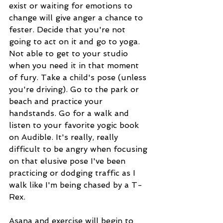
exist or waiting for emotions to 
change will give anger a chance to 
fester. Decide that you're not 
going to act on it and go to yoga. 
Not able to get to your studio 
when you need it in that moment 
of fury. Take a child's pose (unless 
you're driving). Go to the park or 
beach and practice your 
handstands. Go for a walk and 
listen to your favorite yogic book 
on Audible. It's really, really 
difficult to be angry when focusing 
on that elusive pose I've been 
practicing or dodging traffic as I 
walk like I'm being chased by a T-
Rex. 
Asana and exercise will begin to 