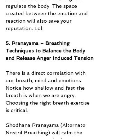
regulate the body. The space 
created between the emotion and 
reaction will also save your 
reputation. Lol. 
5. Pranayama – Breathing 
Techniques to Balance the Body 
and Release Anger Induced Tension
There is a direct correlation with 
our breath, mind and emotions. 
Notice how shallow and fast the 
breath is when we are angry. 
Choosing the right breath exercise 
is critical. 
Shodhana Pranayama (Alternate 
Nostril Breathing) will calm the 