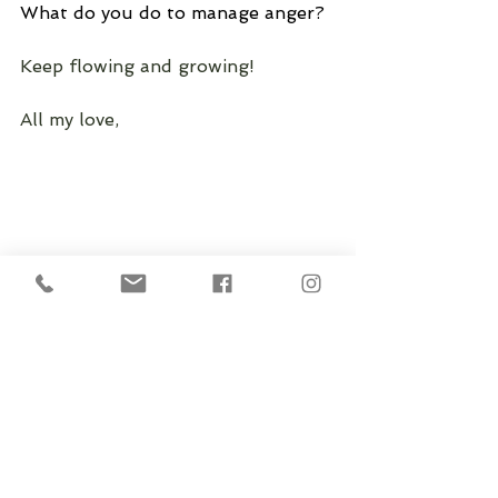
What do you do to manage anger?
Keep flowing and growing!
All my love, 