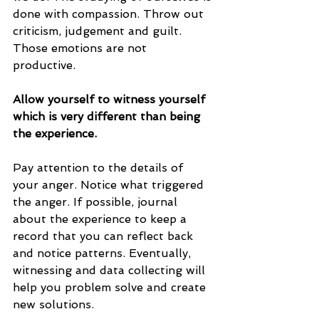
done with compassion. Throw out 
criticism, judgement and guilt. 
Those emotions are not 
productive. 
Allow yourself to witness yourself 
which is very different than being 
the experience. 
Pay attention to the details of 
your anger. Notice what triggered 
the anger. If possible, journal 
about the experience to keep a 
record that you can reflect back 
and notice patterns. Eventually, 
witnessing and data collecting will 
help you problem solve and create 
new solutions.