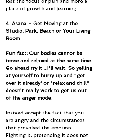
less the focus of pain and more a 
place of growth and learning.
4. Asana – Get Moving at the 
Studio, Park, Beach or Your Living 
Room
Fun fact: Our bodies cannot be 
tense and relaxed at the same time. 
Go ahead try it....I'll wait. So yelling 
at yourself to hurry up and "get 
over it already' or "relax and chill" 
doesn't really work to get us out 
of the anger mode. 
Instead 
accept
 the fact that you 
are angry and the circumstances 
that provoked the emotion. 
Fighting it, pretending it does not 