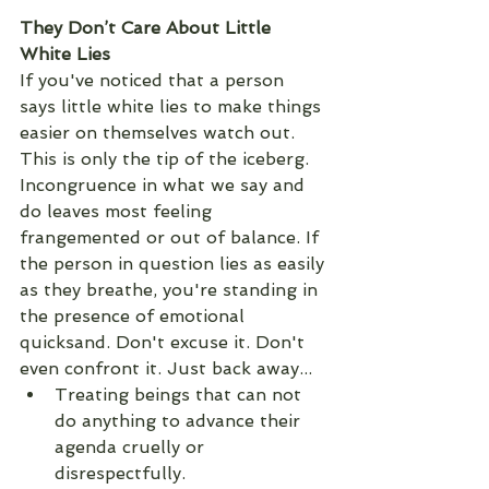
They Don’t Care About Little 
White Lies
If you've noticed that a person 
says little white lies to make things 
easier on themselves watch out. 
This is only the tip of the iceberg. 
Incongruence in what we say and 
do leaves most feeling 
frangemented or out of balance. If 
the person in question lies as easily 
as they breathe, you're standing in 
the presence of emotional 
quicksand. Don't excuse it. Don't 
even confront it. Just back away...
Treating beings that can not 
do anything to advance their 
agenda cruelly or 
disrespectfully.