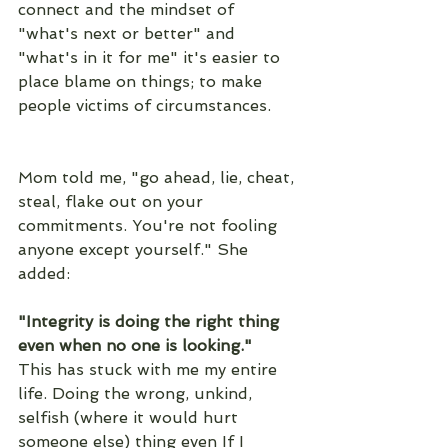
connect and the mindset of 
"what's next or better" and 
"what's in it for me" it's easier to 
place blame on things; to make 
people victims of circumstances. 
Mom told me, "go ahead, lie, cheat, 
steal, flake out on your 
commitments. You're not fooling 
anyone except yourself." She 
added:
"Integrity is doing the right thing 
even when no one is looking."
This has stuck with me my entire 
life. Doing the wrong, unkind, 
selfish (where it would hurt 
someone else) thing even If I 