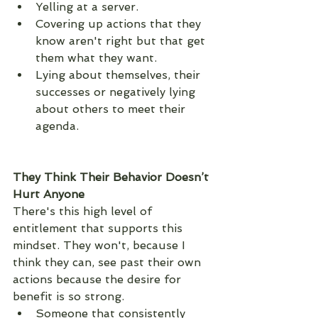
Yelling at a server. 
Covering up actions that they 
know aren't right but that get 
them what they want. 
Lying about themselves, their 
successes or negatively lying 
about others to meet their 
agenda. 
They Think Their Behavior Doesn’t 
Hurt Anyone
There's this high level of 
entitlement that supports this 
mindset. They won't, because I 
think they can, see past their own 
actions because the desire for 
benefit is so strong. 
Someone that consistently 