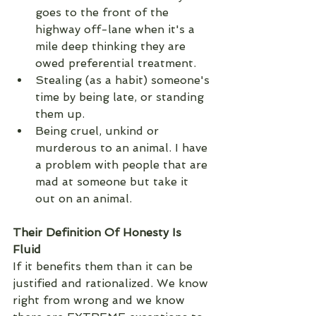
goes to the front of the 
highway off-lane when it's a 
mile deep thinking they are 
owed preferential treatment. 
Stealing (as a habit) someone's 
time by being late, or standing 
them up. 
Being cruel, unkind or 
murderous to an animal. I have 
a problem with people that are 
mad at someone but take it 
out on an animal.  
Their Definition Of Honesty Is 
Fluid 
If it benefits them than it can be 
justified and rationalized. We know 
right from wrong and we know 