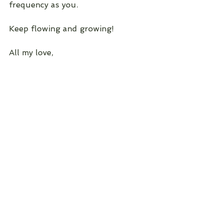
frequency as you.
Keep flowing and growing!
All my love, 