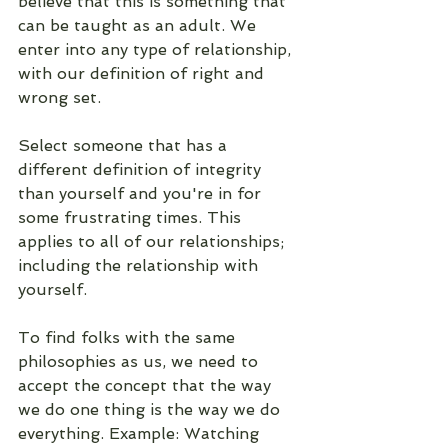
believe that this is something that 
can be taught as an adult. We  
enter into any type of relationship, 
with our definition of right and 
wrong set. 
Select someone that has a 
different definition of integrity 
than yourself and you're in for 
some frustrating times. This 
applies to all of our relationships; 
including the relationship with 
yourself. 
To find folks with the same 
philosophies as us, we need to 
accept the concept that the way 
we do one thing is the way we do 
everything. Example: Watching 