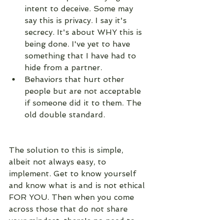
intent to deceive. Some may 
say this is privacy. I say it's 
secrecy. It's about WHY this is 
being done. I've yet to have 
something that I have had to 
hide from a partner. 
Behaviors that hurt other 
people but are not acceptable 
if someone did it to them. The 
old double standard.
The solution to this is simple, 
albeit not always easy, to 
implement. Get to know yourself 
and know what is and is not ethical 
FOR YOU. Then when you come 
across those that do not share 