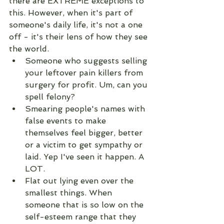
there are EXTREME exceptions to 
this. However, when it's part of 
someone's daily life, it's not a one 
off - it's their lens of how they see 
the world.
Someone who suggests selling 
your leftover pain killers from 
surgery for profit. Um, can you 
spell felony?
Smearing people's names with 
false events to make 
themselves feel bigger, better 
or a victim to get sympathy or 
laid. Yep I've seen it happen. A 
LOT. 
Flat out lying even over the 
smallest things. When 
someone that is so low on the 
self-esteem range that they 