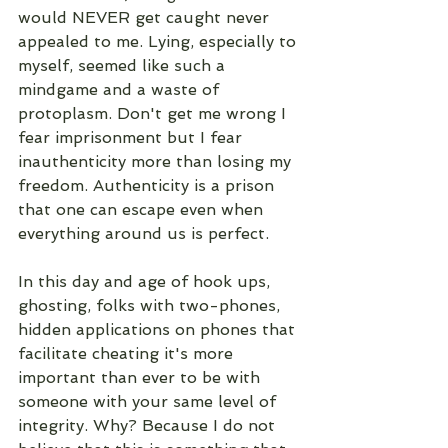
would NEVER get caught never 
appealed to me. Lying, especially to 
myself, seemed like such a 
mindgame and a waste of 
protoplasm. Don't get me wrong I 
fear imprisonment but I fear 
inauthenticity more than losing my 
freedom. Authenticity is a prison 
that one can escape even when 
everything around us is perfect. 
In this day and age of hook ups, 
ghosting, folks with two-phones, 
hidden applications on phones that 
facilitate cheating it's more 
important than ever to be with 
someone with your same level of 
integrity. Why? Because I do not 