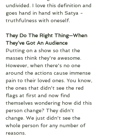
undivided. I love this definition and 
goes hand in hand with Satya - 
truthfulness with oneself. 
They Do The Right Thing—When 
They’ve Got An Audience
Putting on a show so that the 
masses think they're awesome. 
However, when there's no one 
around the actions cause immense 
pain to their loved ones. You know, 
the ones that didn't see the red 
flags at first and now find 
themselves wondering how did this 
person change? They didn't 
change. We just didn't see the 
whole person for any number of 
reasons. 