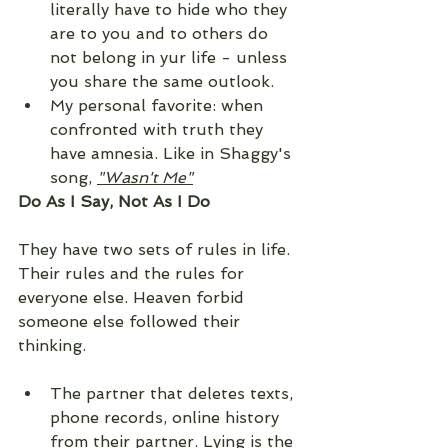
literally have to hide who they 
are to you and to others do 
not belong in yur life - unless 
you share the same outlook. 
My personal favorite: when 
confronted with truth they 
have amnesia. Like in Shaggy's 
song, 
"Wasn't Me"
Do As I Say, Not As I Do
They have two sets of rules in life. 
Their rules and the rules for 
everyone else. Heaven forbid 
someone else followed their 
thinking. 
The partner that deletes texts, 
phone records, online history 
from their partner. Lying is the 