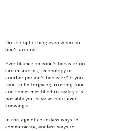
Do the right thing even when no 
one's around.
Ever blame someone's behavior on 
circumstances, technology or 
another person's behavior? If you 
tend to be forgiving, trusting, kind 
and sometimes blind to reality it's 
possible you have without even 
knowing it. 
In this age of countless ways to 
communicate, endless ways to 