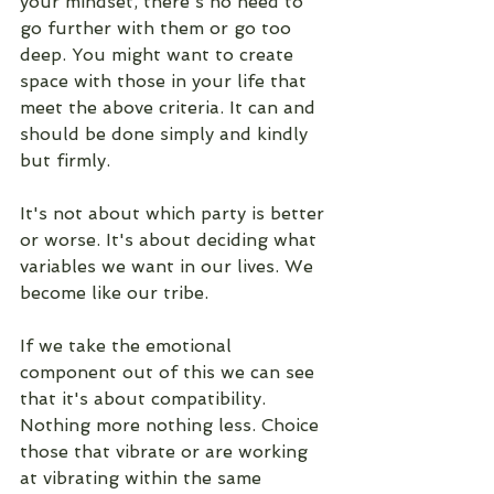
your mindset, there's no need to 
go further with them or go too 
deep. You might want to create 
space with those in your life that 
meet the above criteria. It can and 
should be done simply and kindly 
but firmly. 
It's not about which party is better 
or worse. It's about deciding what 
variables we want in our lives. We 
become like our tribe. 
If we take the emotional 
component out of this we can see 
that it's about compatibility. 
Nothing more nothing less. Choice 
those that vibrate or are working 
at vibrating within the same 