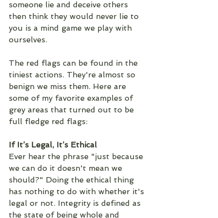
someone lie and deceive others 
then think they would never lie to 
you is a mind game we play with 
ourselves. 
The red flags can be found in the 
tiniest actions. They're almost so 
benign we miss them. Here are 
some of my favorite examples of 
grey areas that turned out to be 
full fledge red flags: 
If It’s Legal, It’s Ethical
Ever hear the phrase "just because 
we can do it doesn't mean we 
should?" Doing the ethical thing 
has nothing to do with whether it's 
legal or not. Integrity is defined as 
the state of being whole and 