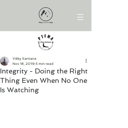
Vikky Santana
Nov 18, 2019
5 min read
Integrity - Doing the Right
Thing Even When No One
Is Watching