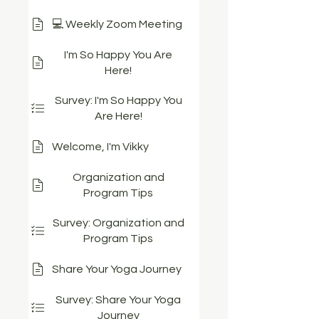
💻 Weekly Zoom Meeting
I'm So Happy You Are
Here!
Survey: I'm So Happy You
Are Here!
Welcome, I'm Vikky
Organization and
Program Tips
Survey: Organization and
Program Tips
Share Your Yoga Journey
Survey: Share Your Yoga
Journey