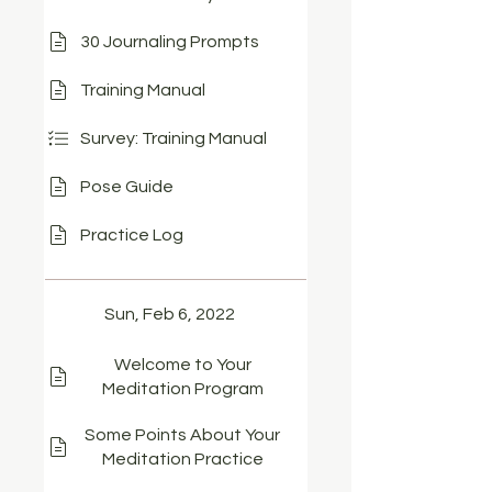
30 Journaling Prompts
Training Manual
Survey: Training Manual
Pose Guide
Practice Log
Sun, Feb 6, 2022
Welcome to Your
Meditation Program
Some Points About Your
Meditation Practice