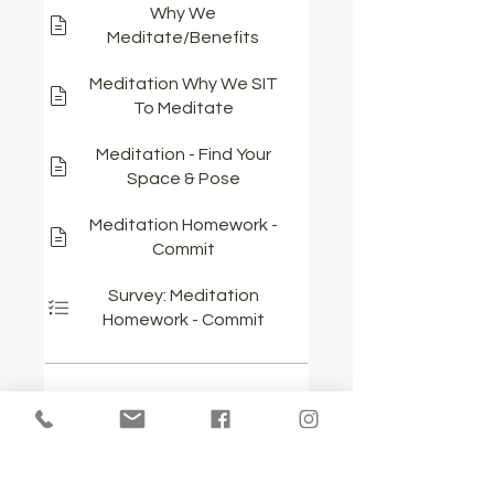
Why We
Meditate/Benefits
Meditation Why We SIT
To Meditate
Meditation - Find Your
Space & Pose
Meditation Homework -
Commit
Survey: Meditation
Homework - Commit
Show more...
Price