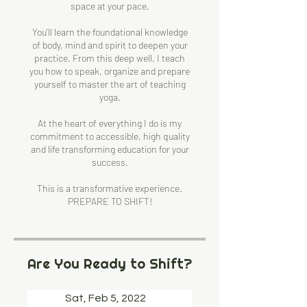
space at your pace.
You'll learn the foundational knowledge
of body, mind and spirit to deepen your
practice. From this deep well, I teach
you how to speak, organize and prepare
yourself to master the art of teaching
yoga.
At the heart of everything I do is my
commitment to accessible, high quality
and life transforming education for your
success.
This is a transformative experience.
PREPARE TO SHIFT!
Are You Ready to Shift?
Sat, Feb 5, 2022