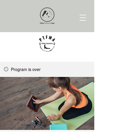
Program is over