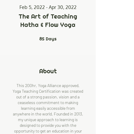
Feb 5, 2022 - Apr 30, 2022
The Art of Teaching
Hatha & Flow Yoga
85
Days
85 Days
About
This 200hr, Yoga Alliance approved,
Yoga Teaching Certification was created
out of a strong passion, vision and a
ceaseless commitment to making
learning easily accessible from
anywhere in the world. Founded in 2013,
my unique approach to learning is
designed to provide you with the
opportunity to get an education in your